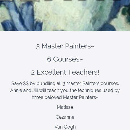
3 Master Painters~
6 Courses~
2 Excellent Teachers!
Save $$ by bundling all 3 Master Painters courses.
Annie and Jill will teach you the techniques used by
three beloved Master Painters-
Matisse
Cezanne
Van Gogh