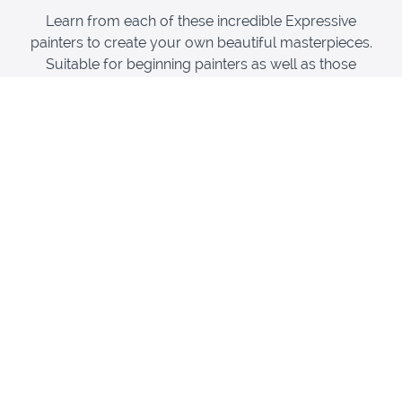
Learn from each of these incredible Expressive
painters to create your own beautiful masterpieces.
Suitable for beginning painters as well as those
experiences painters who want to learn the techniques
of these masters!
Henri Matisse