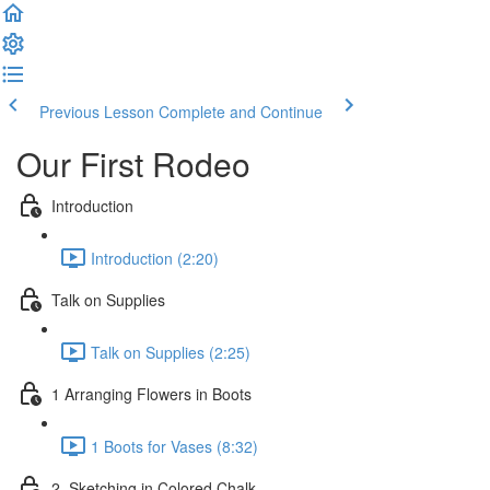
Previous Lesson
Complete and Continue
Our First Rodeo
Introduction
Introduction (2:20)
Talk on Supplies
Talk on Supplies (2:25)
1 Arranging Flowers in Boots
1 Boots for Vases (8:32)
2. Sketching in Colored Chalk