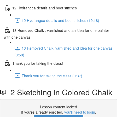
12 Hydrangea details and boot stitches
12 Hydrangea details and boot stitches (19:18)
13 Removed Chalk , varnished and an idea for one painter
with one canvas
13 Removed Chalk, varnished and idea for one canvas
(0:50)
Thank you for taking the class!
Thank you for taking the class (0:37)
2 Sketching in Colored Chalk
Lesson content locked
If you're already enrolled,
you'll need to login
.