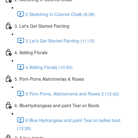
2 Sketching in Colored Chalk (8:38)
3. Let's Get Started Painting
3 Let’s Get Started Painting (11:13)
4. Adding Florals
4 Adding Florals (10:50)
5. Pom-Poms Alstromerias & Roses
5 Pom-Poms, Alstroemeria and Roses 2 (12:42)
6. BlueHydrangeas and paint Teal on Boots
6 Blue Hydrangeas and paint Teal on ladies boot
(13:28)
7. A few details