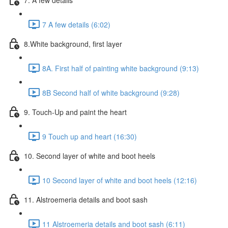
7 A few details (6:02)
8.White background, first layer
8A. First half of painting white background (9:13)
8B Second half of white background (9:28)
9. Touch-Up and paint the heart
9 Touch up and heart (16:30)
10. Second layer of white and boot heels
10 Second layer of white and boot heels (12:16)
11. Alstroemeria details and boot sash
11 Alstroemeria details and boot sash (6:11)