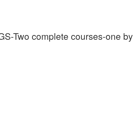
wo complete courses-one by eac