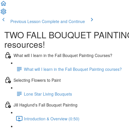
Previous Lesson
Complete and Continue
TWO FALL BOUQUET PAINTINGS-T
resources!
What will I learn in the Fall Bouquet Painting Courses?
What will I learn in the Fall Bouquet Painting courses?
Selecting Flowers to Paint
Lone Star Living Bouquets
Jill Haglund's Fall Bouquet Painting
Introduction & Overview (0:50)