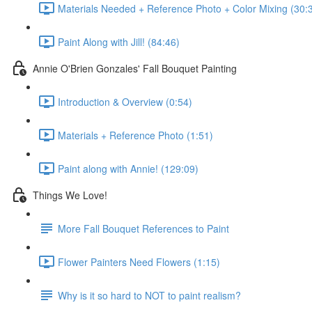
Materials Needed + Reference Photo + Color Mixing (30:
Paint Along with Jill! (84:46)
Annie O'Brien Gonzales' Fall Bouquet Painting
Introduction & Overview (0:54)
Materials + Reference Photo (1:51)
Paint along with Annie! (129:09)
Things We Love!
More Fall Bouquet References to Paint
Flower Painters Need Flowers (1:15)
Why is it so hard to NOT to paint realism?