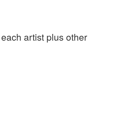
h artist plus other