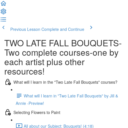
Previous Lesson
Complete and Continue
TWO LATE FALL BOUQUETS-
Two complete courses-one by
each artist plus other
resources!
What will I learn in the "Two Late Fall Bouquets" courses?
What will I learn in "Two Late Fall Bouquets" by Jill &
Annie -Preview!
Selecting Flowers to Paint
All about our Subject: Bouquets! (4:18)