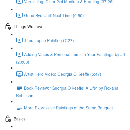
Varnishing, Clear Gel Medium & Framing (37:26)
Good Bye Until Next Time (0:50)
Things We Love
Time Lapse Painting (7:27)
Adding Vases & Personal Items in Your Paintings-by Jill
(20:08)
Artist Hero Video: Georgia O'Keeffe (5:47)
Book Review: "Georgia O'Keeffe: A Life" by Roxana
Robinson
More Expressive Paintings of the Same Bouquet
Basics