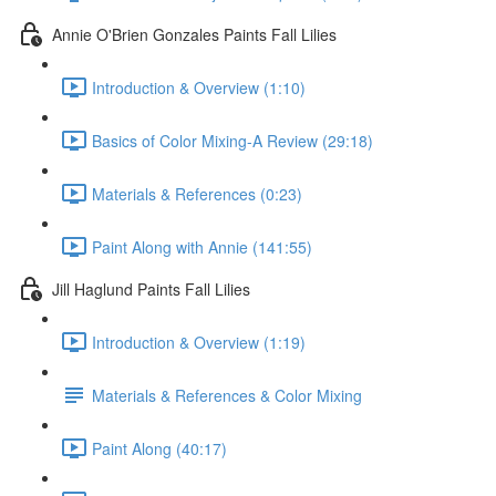
Annie O'Brien Gonzales Paints Fall Lilies
Introduction & Overview (1:10)
Basics of Color Mixing-A Review (29:18)
Materials & References (0:23)
Paint Along with Annie (141:55)
Jill Haglund Paints Fall Lilies
Introduction & Overview (1:19)
Materials & References & Color Mixing
Paint Along (40:17)