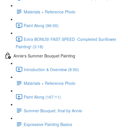
Materials + Reference Photo
Paint Along (96:00)
Extra BONUS! FAST-SPEED -Completed Sunflower
Painting! (3:18)
Annie's Summer Bouquet Painting
Introduction & Overview (8:50)
Materials + Reference Photo
Paint Along (167:11)
Summer Bouquet, final by Annie
Expressive Painting Basics