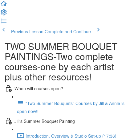
Previous Lesson
Complete and Continue
TWO SUMMER BOUQUET
PAINTINGS-Two complete
courses-one by each artist
plus other resources!
When will courses open?
"Two Summer Bouquets" Courses by Jill & Annie is
open now!!
Jill's Summer Bouquet Painting
Introduction, Overview & Studio Set-up (17:36)