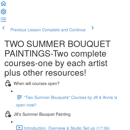
Previous Lesson
Complete and Continue
TWO SUMMER BOUQUET
PAINTINGS-Two complete
courses-one by each artist
plus other resources!
When will courses open?
"Two Summer Bouquets" Courses by Jill & Annie is
open now!!
Jill's Summer Bouquet Painting
Introduction, Overview & Studio Set-up (17:36)