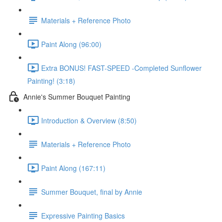
Materials + Reference Photo
Paint Along (96:00)
Extra BONUS! FAST-SPEED -Completed Sunflower
Painting! (3:18)
Annie's Summer Bouquet Painting
Introduction & Overview (8:50)
Materials + Reference Photo
Paint Along (167:11)
Summer Bouquet, final by Annie
Expressive Painting Basics