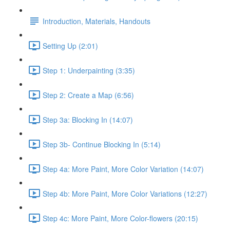
Introduction, Materials, Handouts
Setting Up (2:01)
Step 1: Underpainting (3:35)
Step 2: Create a Map (6:56)
Step 3a: Blocking In (14:07)
Step 3b- Continue Blocking In (5:14)
Step 4a: More Paint, More Color Variation (14:07)
Step 4b: More Paint, More Color Variations (12:27)
Step 4c: More Paint, More Color-flowers (20:15)