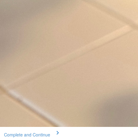
Complete and Continue