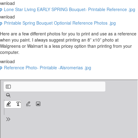
ownload
Lone Star Living EARLY SPRING Bouquet- Printable Reference .jpg
ownload
Printable Spring Bouquet Optionial Reference Photos .jpg
Here are a few different photos for you to print and use as a reference
when you paint. I always suggest printing an 8” x10” photo at
Walgreens or Walmart is a less pricey option than printing from your
computer.
ownload
Reference Photo- Printable -Alsromerias .jpg
BASIC SUPPLIES LIST for Let's Paint Flowers Seasonal Bundle.pdf