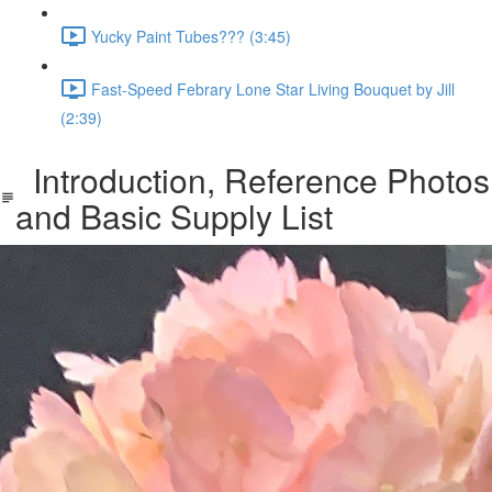
Yucky Paint Tubes??? (3:45)
Fast-Speed Febrary Lone Star Living Bouquet by Jill
(2:39)
Introduction, Reference Photos
and Basic Supply List