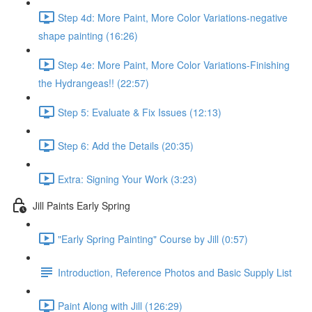
Step 4d: More Paint, More Color Variations-negative
shape painting (16:26)
Step 4e: More Paint, More Color Variations-Finishing
the Hydrangeas!! (22:57)
Step 5: Evaluate & Fix Issues (12:13)
Step 6: Add the Details (20:35)
Extra: Signing Your Work (3:23)
Jill Paints Early Spring
"Early Spring Painting" Course by Jill (0:57)
Introduction, Reference Photos and Basic Supply List
Paint Along with Jill (126:29)