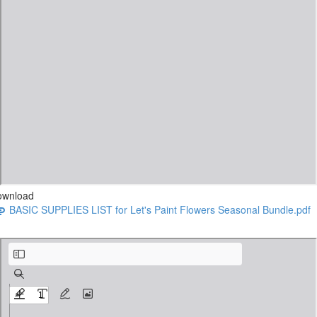
ownload
BASIC SUPPLIES LIST for Let's Paint Flowers Seasonal Bundle.pdf
Jill’s Extras Class Supplies for Early Spring - Pink Hydrangeas Petite Orange Rose