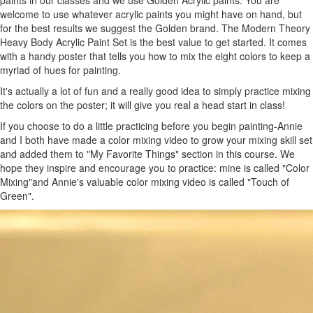
welcome to use whatever acrylic paints you might have on hand, but
for the best results we suggest the Golden brand. The Modern Theory
Heavy Body Acrylic Paint Set is the best value to get started. It comes
with a handy poster that tells you how to mix the eight colors to keep a
myriad of hues for painting.
It's actually a lot of fun and a really good idea to simply practice mixing
the colors on the poster; it will give you real a head start in class!
If you choose to do a little practicing before you begin painting-Annie
and I both have made a color mixing video to grow your mixing skill set
and added them to "My Favorite Things" section in this course. We
hope they inspire and encourage you to practice: mine is called "Color
Mixing"and Annie's valuable color mixing video is called "Touch of
Green".