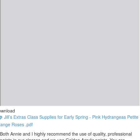
ownload
Jill’s Extras Class Supplies for Early Spring - Pink Hydrangeas Petite
ange Roses .pdf
Both Annie and I highly recommend the use of quality, professional
paints in our classes and we use Golden Acrylic paints. You are