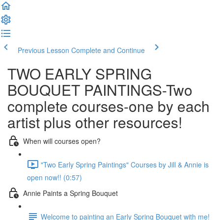
Previous Lesson
Complete and Continue
TWO EARLY SPRING
BOUQUET PAINTINGS-Two
complete courses-one by each
artist plus other resources!
When will courses open?
"Two Early Spring Paintings" Courses by Jill & Annie is
open now!! (0:57)
Annie Paints a Spring Bouquet
Welcome to painting an Early Spring Bouquet with me!