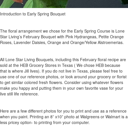
Introduction to Early Spring Bouquet
The floral arrangement we chose for the Early Spring Course is Lone
Star Living’s February Bouquet with Pink Hydrangeas, Petite Orange
Roses, Lavender Daisies, Orange and Orange/Yellow Alstroemerias.
All Lone Star Living Bouquets, including this February floral recipe are
sold at the HEB Grocery Stores in Texas ( We chose HEB because
that is where Jill lives). If you do not live in Texas, please feel free to
use one of our reference photos, or look around your grocery or florist
to get similar colored fresh flowers. Consider using whatever flowers
make you happy and putting them in your own favorite vase for your
live still life reference.
Here are a few different photos for you to print and use as a reference
when you paint. Printing an 8” x10” photo at Walgreens or Walmart is a
less pricey option- to printing from your computer.