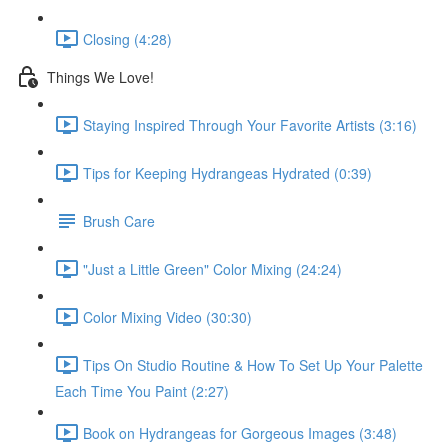
Closing (4:28)
Things We Love!
Staying Inspired Through Your Favorite Artists (3:16)
Tips for Keeping Hydrangeas Hydrated (0:39)
Brush Care
"Just a Little Green" Color Mixing (24:24)
Color Mixing Video (30:30)
Tips On Studio Routine & How To Set Up Your Palette
Each Time You Paint (2:27)
Book on Hydrangeas for Gorgeous Images (3:48)