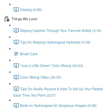
Closing (4:28)
Things We Love!
Staying Inspired Through Your Favorite Artists (3:16)
Tips for Keeping Hydrangeas Hydrated (0:39)
Brush Care
"Just a Little Green" Color Mixing (24:24)
Color Mixing Video (30:30)
Tips On Studio Routine & How To Set Up Your Palette
Each Time You Paint (2:27)
Book on Hydrangeas for Gorgeous Images (3:48)