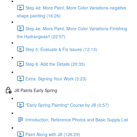
Step 4d: More Paint, More Color Variations-negative
shape painting (16:26)
Step 4e: More Paint, More Color Variations-Finishing
the Hydrangeas!! (22:57)
Step 5: Evaluate & Fix Issues (12:13)
Step 6: Add the Details (20:35)
Extra: Signing Your Work (3:23)
Jill Paints Early Spring
"Early Spring Painting" Course by Jill (0:57)
Introduction, Reference Photos and Basic Supply List
Paint Along with Jill (126:29)