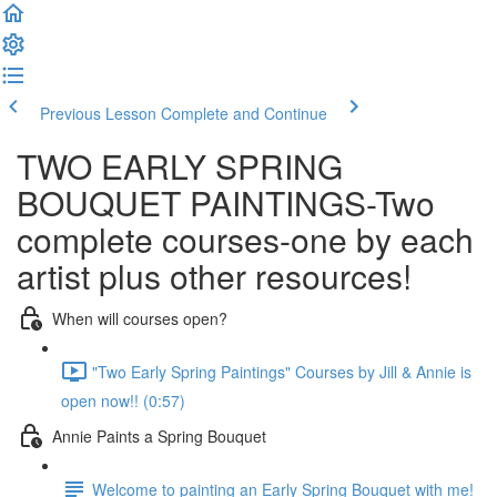
Previous Lesson
Complete and Continue
TWO EARLY SPRING
BOUQUET PAINTINGS-Two
complete courses-one by each
artist plus other resources!
When will courses open?
"Two Early Spring Paintings" Courses by Jill & Annie is
open now!! (0:57)
Annie Paints a Spring Bouquet
Welcome to painting an Early Spring Bouquet with me!