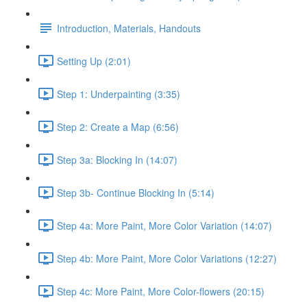
Introduction, Materials, Handouts
Setting Up (2:01)
Step 1: Underpainting (3:35)
Step 2: Create a Map (6:56)
Step 3a: Blocking In (14:07)
Step 3b- Continue Blocking In (5:14)
Step 4a: More Paint, More Color Variation (14:07)
Step 4b: More Paint, More Color Variations (12:27)
Step 4c: More Paint, More Color-flowers (20:15)