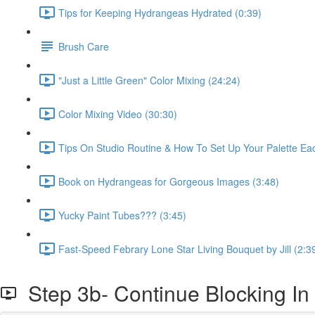
Tips for Keeping Hydrangeas Hydrated (0:39)
Brush Care
"Just a Little Green" Color Mixing (24:24)
Color Mixing Video (30:30)
Tips On Studio Routine & How To Set Up Your Palette Ea
Book on Hydrangeas for Gorgeous Images (3:48)
Yucky Paint Tubes??? (3:45)
Fast-Speed Febrary Lone Star Living Bouquet by Jill (2:3
Step 3b- Continue Blocking In