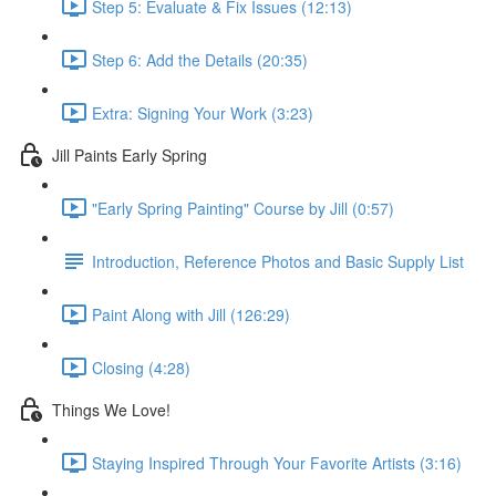
Step 5: Evaluate & Fix Issues (12:13)
Step 6: Add the Details (20:35)
Extra: Signing Your Work (3:23)
Jill Paints Early Spring
"Early Spring Painting" Course by Jill (0:57)
Introduction, Reference Photos and Basic Supply List
Paint Along with Jill (126:29)
Closing (4:28)
Things We Love!
Staying Inspired Through Your Favorite Artists (3:16)