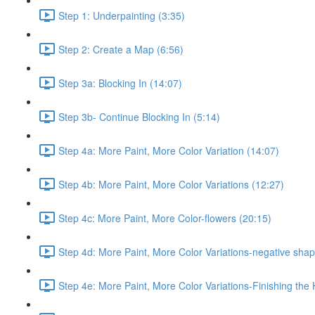
Step 1: Underpainting (3:35)
Step 2: Create a Map (6:56)
Step 3a: Blocking In (14:07)
Step 3b- Continue Blocking In (5:14)
Step 4a: More Paint, More Color Variation (14:07)
Step 4b: More Paint, More Color Variations (12:27)
Step 4c: More Paint, More Color-flowers (20:15)
Step 4d: More Paint, More Color Variations-negative shap
Step 4e: More Paint, More Color Variations-Finishing the