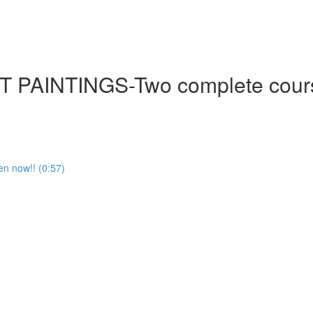
NTINGS-Two complete courses-
en now!! (0:57)