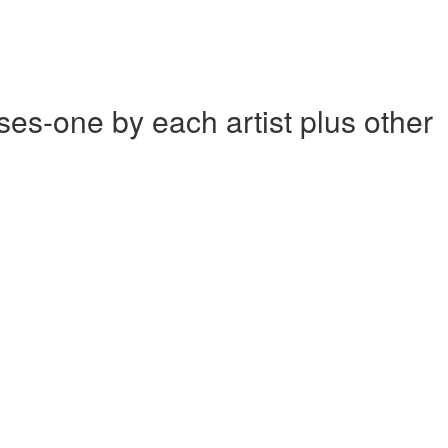
one by each artist plus other