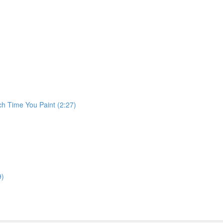
ch Time You Paint (2:27)
9)