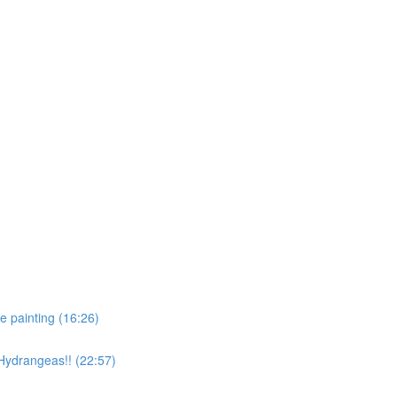
e painting (16:26)
 Hydrangeas!! (22:57)