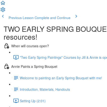
Previous Lesson
Complete and Continue
TWO EARLY SPRING BOUQUET PAI
resources!
When will courses open?
"Two Early Spring Paintings" Courses by Jill & Annie is op
Annie Paints a Spring Bouquet
Welcome to painting an Early Spring Bouquet with me!
Introduction, Materials, Handouts
Setting Up (2:01)