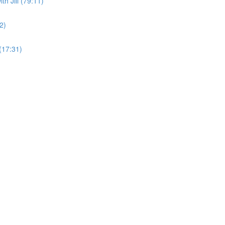
h Jill (79:11)
2)
(17:31)