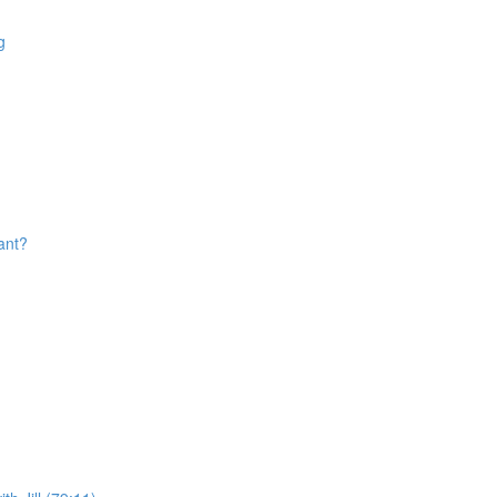
g
ant?