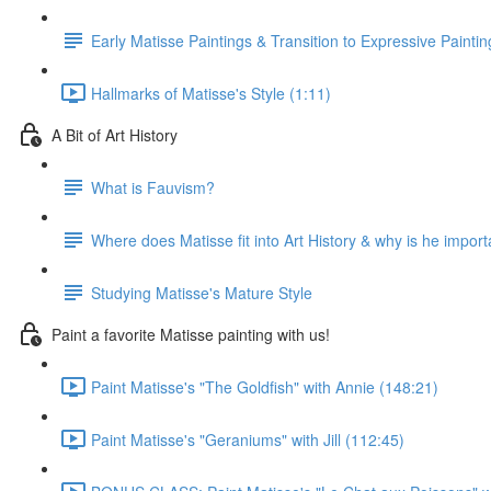
Early Matisse Paintings & Transition to Expressive Paintin
Hallmarks of Matisse's Style (1:11)
A Bit of Art History
What is Fauvism?
Where does Matisse fit into Art History & why is he import
Studying Matisse's Mature Style
Paint a favorite Matisse painting with us!
Paint Matisse's "The Goldfish" with Annie (148:21)
Paint Matisse's "Geraniums" with Jill (112:45)