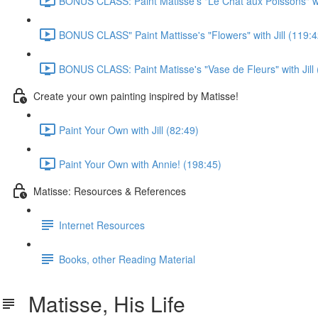
BONUS CLASS: Paint Matisse's "Le Chat aux Poissons" wit
BONUS CLASS" Paint Mattisse's "Flowers" with Jill (119:4
BONUS CLASS: Paint Matisse's "Vase de Fleurs" with Jill 
Create your own painting inspired by Matisse!
Paint Your Own with Jill (82:49)
Paint Your Own with Annie! (198:45)
Matisse: Resources & References
Internet Resources
Books, other Reading Material
Matisse, His Life