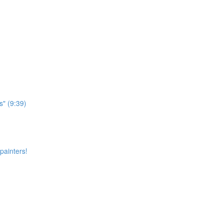
s" (9:39)
painters!