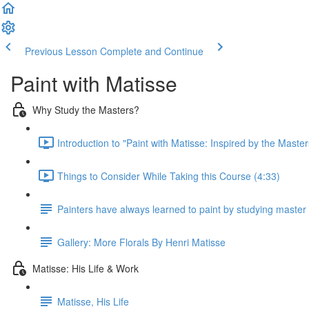
Previous Lesson
Complete and Continue
Paint with Matisse
Why Study the Masters?
Introduction to "Paint with Matisse: Inspired by the Master
Things to Consider While Taking this Course (4:33)
Painters have always learned to paint by studying master 
Gallery: More Florals By Henri Matisse
Matisse: His Life & Work
Matisse, His Life