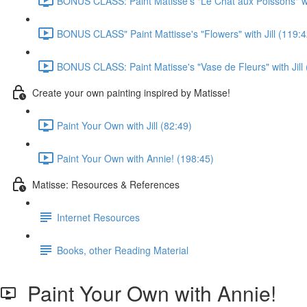
BONUS CLASS: Paint Matisse's "Le Chat aux Poissons" wit
BONUS CLASS" Paint Mattisse's "Flowers" with Jill (119:4
BONUS CLASS: Paint Matisse's "Vase de Fleurs" with Jill 
Create your own painting inspired by Matisse!
Paint Your Own with Jill (82:49)
Paint Your Own with Annie! (198:45)
Matisse: Resources & References
Internet Resources
Books, other Reading Material
Paint Your Own with Annie!