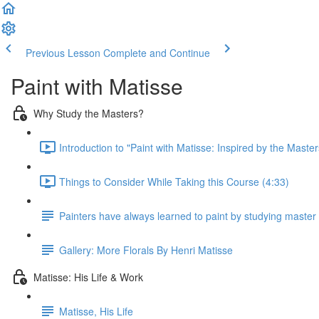
Previous Lesson
Complete and Continue
Paint with Matisse
Why Study the Masters?
Introduction to "Paint with Matisse: Inspired by the Master
Things to Consider While Taking this Course (4:33)
Painters have always learned to paint by studying master 
Gallery: More Florals By Henri Matisse
Matisse: His Life & Work
Matisse, His Life