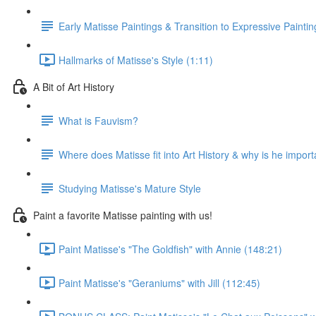
Early Matisse Paintings & Transition to Expressive Paintin
Hallmarks of Matisse's Style (1:11)
A Bit of Art History
What is Fauvism?
Where does Matisse fit into Art History & why is he import
Studying Matisse's Mature Style
Paint a favorite Matisse painting with us!
Paint Matisse's "The Goldfish" with Annie (148:21)
Paint Matisse's "Geraniums" with Jill (112:45)