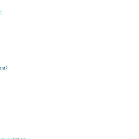
g
ant?