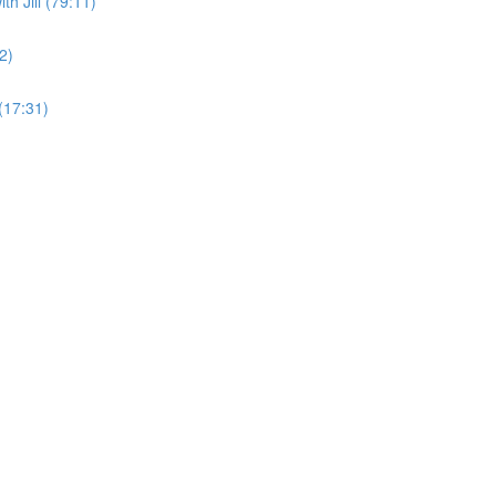
h Jill (79:11)
2)
(17:31)