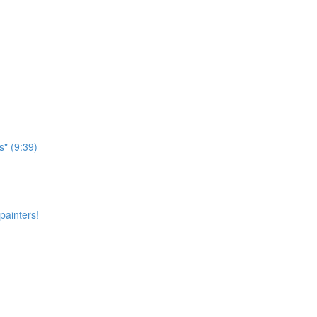
s" (9:39)
painters!