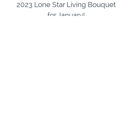
2023 Lone Star Living Bouquet
for January!
THREE ONE HOUR
CLASSES for
ONLY $29.00
Each month
Lone Start Living Bouquet
features a
different floral arrangement offering in the Floral
Department at HEB Grocery Stores in Texas. If
you happen to live in Texas, please pick up a
bouquet and paint with us OR pick up similar or
favorite flowers and join in the fun-online floral
still life painting