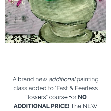
A brand new
additional
painting
class added to "Fast & Fearless
Flowers" course for
NO
ADDITIONAL PRICE!
The NEW