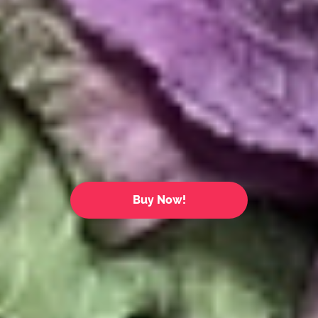
Buy Now!